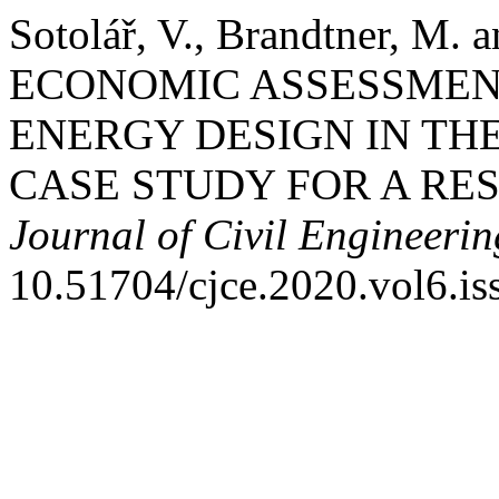
Sotolář, V., Brandtner, M.
ECONOMIC ASSESSMEN
ENERGY DESIGN IN THE
CASE STUDY FOR A RES
Journal of Civil Engineerin
10.51704/cjce.2020.vol6.is