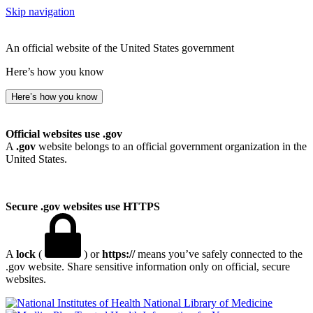
Skip navigation
An official website of the United States government
Here’s how you know
Here’s how you know
Official websites use .gov
A
.gov
website belongs to an official government organization in the
United States.
Secure .gov websites use HTTPS
A
lock
(
) or
https://
means you’ve safely connected to the
.gov website. Share sensitive information only on official, secure
websites.
National Library of Medicine