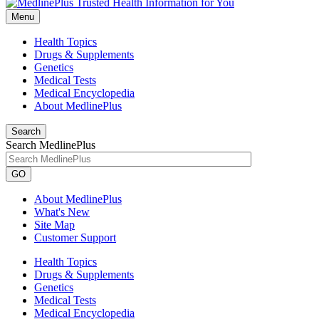
Menu
Health Topics
Drugs & Supplements
Genetics
Medical Tests
Medical Encyclopedia
About MedlinePlus
Search
Search MedlinePlus
GO
About MedlinePlus
What's New
Site Map
Customer Support
Health Topics
Drugs & Supplements
Genetics
Medical Tests
Medical Encyclopedia