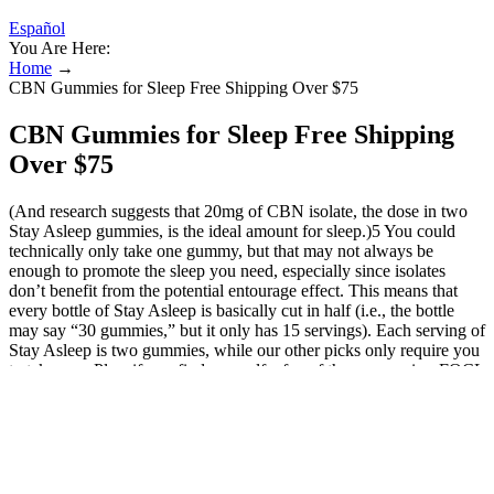
Español
You Are Here:
Home
→
CBN Gummies for Sleep Free Shipping Over $75
CBN Gummies for Sleep Free Shipping
Over $75
(And research suggests that 20mg of CBN isolate, the dose in two
Stay Asleep gummies, is the ideal amount for sleep.)5 You could
technically only take one gummy, but that may not always be
enough to promote the sleep you need, especially since isolates
don’t benefit from the potential entourage effect. This means that
every bottle of Stay Asleep is basically cut in half (i.e., the bottle
may say “30 gummies,” but it only has 15 servings). Each serving of
Stay Asleep is two gummies, while our other picks only require you
to take one. Plus, if you find yourself a fan of these gummies, FOCL
offers them in a bundle pack at a discount! While these gummies are
a bit more expensive than others on this list (on a per milligram
basis), the $49 price point is reasonable. 25mg is a fair of CBD –
though, some people may not see results from taking one gummy.