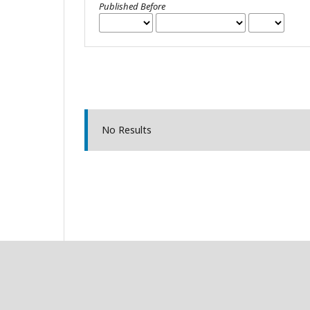
Published Before
No Results