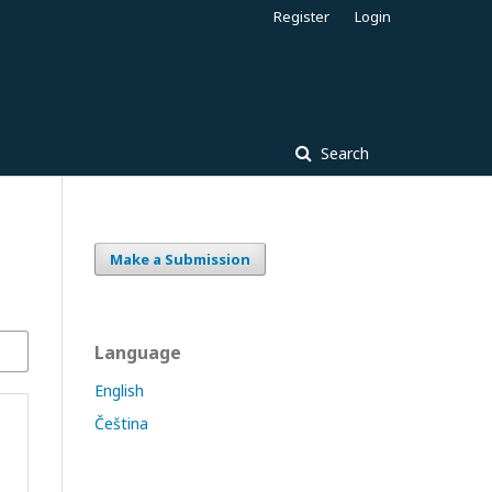
Register
Login
Search
Make a Submission
Language
English
Čeština