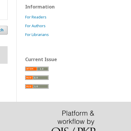
Information
For Readers
For Authors
ch
For Librarians
Current Issue