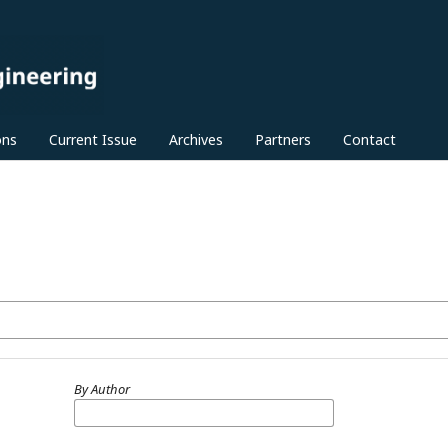
ons
Current Issue
Archives
Partners
Contact
By Author