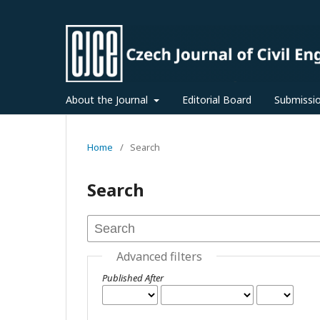
About the Journal
Editorial Board
Submissi
Home
/
Search
Search
Advanced filters
Published After